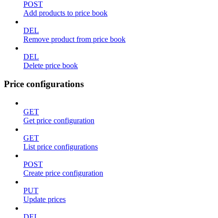
POST
Add products to price book
DEL
Remove product from price book
DEL
Delete price book
Price configurations
GET
Get price configuration
GET
List price configurations
POST
Create price configuration
PUT
Update prices
DEL