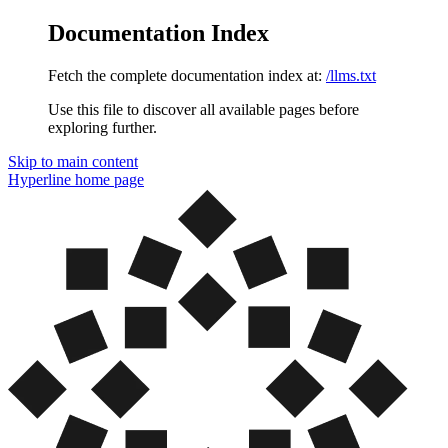
Documentation Index
Fetch the complete documentation index at:
/llms.txt
Use this file to discover all available pages before
exploring further.
Skip to main content
Hyperline
home page