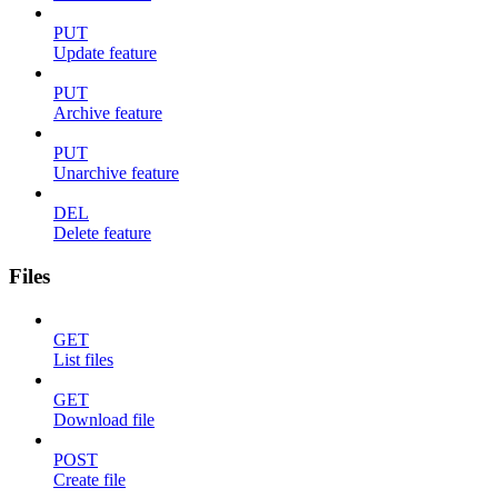
PUT
Update feature
PUT
Archive feature
PUT
Unarchive feature
DEL
Delete feature
Files
GET
List files
GET
Download file
POST
Create file