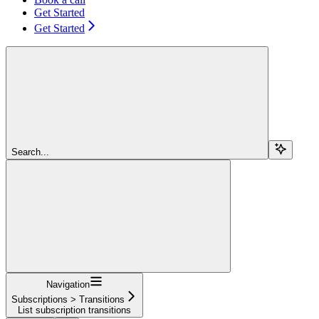
Get Started
Get Started
Search...
Navigation
Subscriptions > Transitions
List subscription transitions