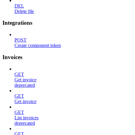
DEL
Delete file
Integrations
POST
Create component token
Invoices
GET
Get invoice
deprecated
GET
Get invoice
GET
List invoices
deprecated
GET