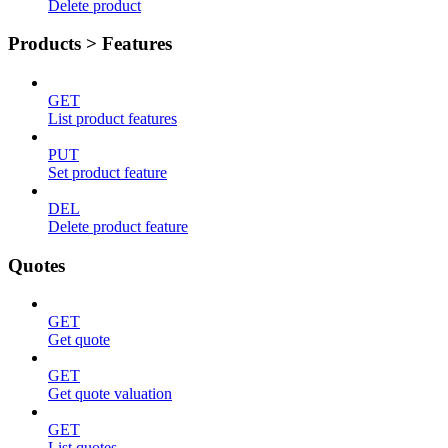
Delete product
Products > Features
GET
List product features
PUT
Set product feature
DEL
Delete product feature
Quotes
GET
Get quote
GET
Get quote valuation
GET
List quotes