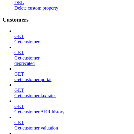
DEL
Delete custom property
Customers
GET
Get customer
GET
Get customer
deprecated
GET
Get customer portal
GET
Get customer tax rates
GET
Get customer ARR history
GET
Get customer valuation