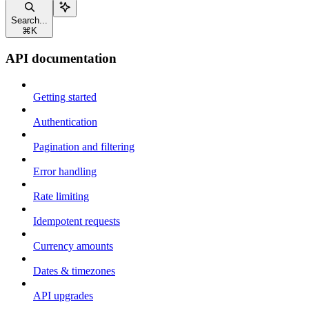
Search...
⌘
K
API documentation
Getting started
Authentication
Pagination and filtering
Error handling
Rate limiting
Idempotent requests
Currency amounts
Dates & timezones
API upgrades