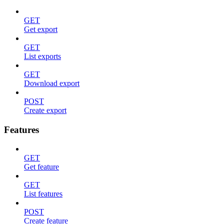
GET
Get export
GET
List exports
GET
Download export
POST
Create export
Features
GET
Get feature
GET
List features
POST
Create feature