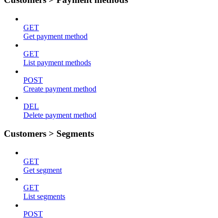
GET
Get payment method
GET
List payment methods
POST
Create payment method
DEL
Delete payment method
Customers > Segments
GET
Get segment
GET
List segments
POST