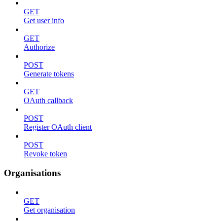
GET
Get user info
GET
Authorize
POST
Generate tokens
GET
OAuth callback
POST
Register OAuth client
POST
Revoke token
Organisations
GET
Get organisation