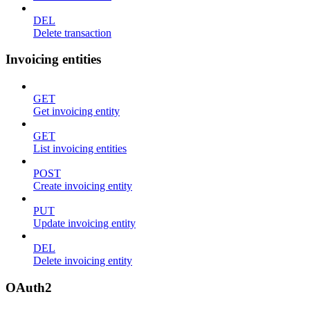
DEL
Delete transaction
Invoicing entities
GET
Get invoicing entity
GET
List invoicing entities
POST
Create invoicing entity
PUT
Update invoicing entity
DEL
Delete invoicing entity
OAuth2