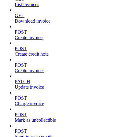
List invoices
GET
Download invoice
POST
Create invoice
POST
Create credit note
POST
Create invoices
PATCH
Update invoice
POST
Charge invoice
POST
Mark as uncollectible
POST
Send invoice emails