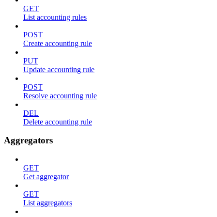
GET
List accounting rules
POST
Create accounting rule
PUT
Update accounting rule
POST
Resolve accounting rule
DEL
Delete accounting rule
Aggregators
GET
Get aggregator
GET
List aggregators