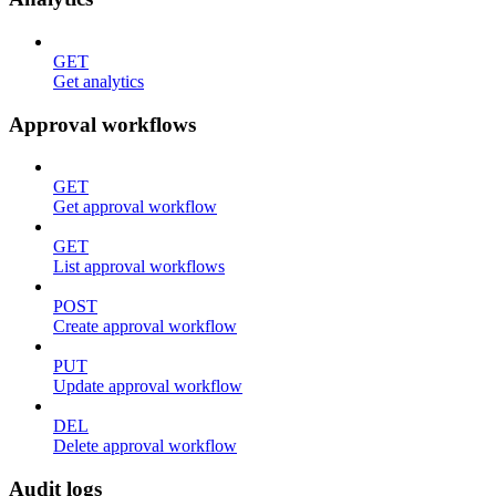
GET
Get analytics
Approval workflows
GET
Get approval workflow
GET
List approval workflows
POST
Create approval workflow
PUT
Update approval workflow
DEL
Delete approval workflow
Audit logs