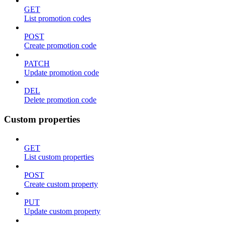
GET
List promotion codes
POST
Create promotion code
PATCH
Update promotion code
DEL
Delete promotion code
Custom properties
GET
List custom properties
POST
Create custom property
PUT
Update custom property