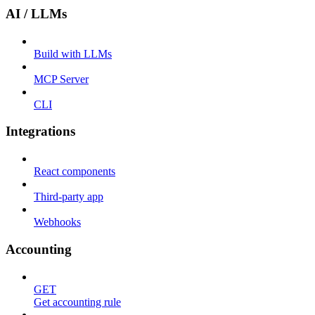
AI / LLMs
Build with LLMs
MCP Server
CLI
Integrations
React components
Third-party app
Webhooks
Accounting
GET
Get accounting rule