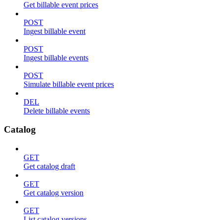
Get billable event prices
POST
Ingest billable event
POST
Ingest billable events
POST
Simulate billable event prices
DEL
Delete billable events
Catalog
GET
Get catalog draft
GET
Get catalog version
GET
List catalog versions