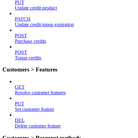
PUT
Update credit product
PATCH
Update credit topup expiration
POST
Purchase credits
POST
Topup credits
Customers > Features
GET
Resolve customer features
PUT
Set customer feature
DEL
Delete customer feature
Customers > Payment methods