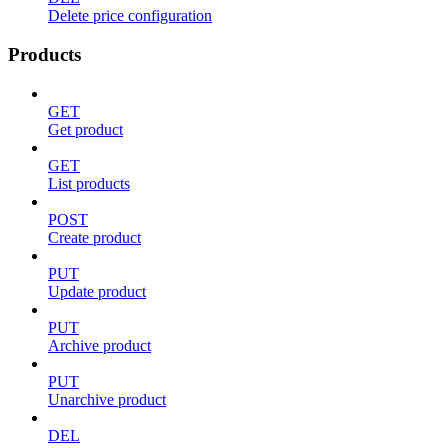
Delete price configuration
Products
GET
Get product
GET
List products
POST
Create product
PUT
Update product
PUT
Archive product
PUT
Unarchive product
DEL