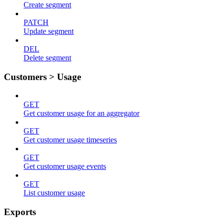
Create segment
PATCH
Update segment
DEL
Delete segment
Customers > Usage
GET
Get customer usage for an aggregator
GET
Get customer usage timeseries
GET
Get customer usage events
GET
List customer usage
Exports