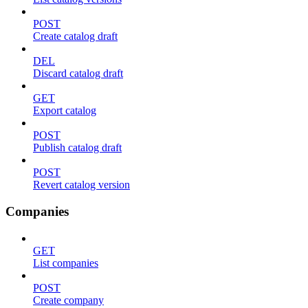
POST
Create catalog draft
DEL
Discard catalog draft
GET
Export catalog
POST
Publish catalog draft
POST
Revert catalog version
Companies
GET
List companies
POST
Create company