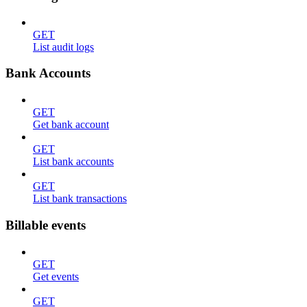
GET
List audit logs
Bank Accounts
GET
Get bank account
GET
List bank accounts
GET
List bank transactions
Billable events
GET
Get events
GET