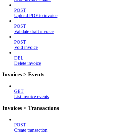
POST
Upload PDF to invoice
POST
Validate draft invoice
POST
Void invoice
DEL
Delete invoice
Invoices > Events
GET
List invoice events
Invoices > Transactions
POST
Create transaction