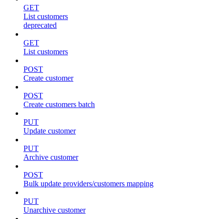
GET
List customers
deprecated
GET
List customers
POST
Create customer
POST
Create customers batch
PUT
Update customer
PUT
Archive customer
POST
Bulk update providers/customers mapping
PUT
Unarchive customer