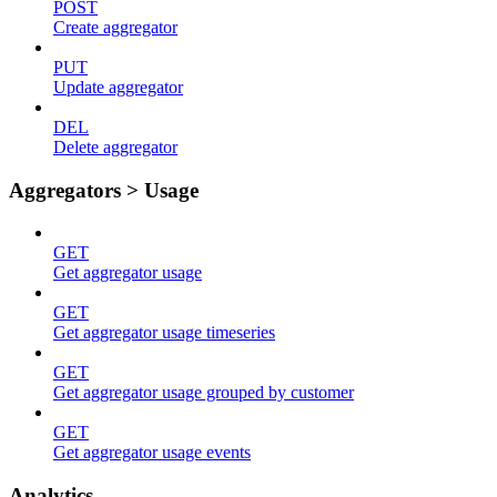
POST
Create aggregator
PUT
Update aggregator
DEL
Delete aggregator
Aggregators > Usage
GET
Get aggregator usage
GET
Get aggregator usage timeseries
GET
Get aggregator usage grouped by customer
GET
Get aggregator usage events
Analytics