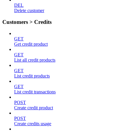
DEL
Delete customer
Customers > Credits
GET
Get credit product
GET
List all credit products
GET
List credit products
GET
List credit transactions
POST
Create credit product
POST
Create credits usage