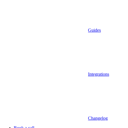
Guides
Integrations
Changelog
Book a call