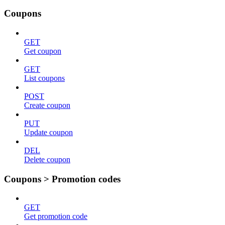
Coupons
GET
Get coupon
GET
List coupons
POST
Create coupon
PUT
Update coupon
DEL
Delete coupon
Coupons > Promotion codes
GET
Get promotion code