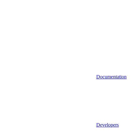
Documentation
Developers