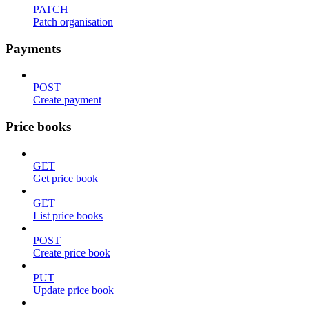
PATCH
Patch organisation
Payments
POST
Create payment
Price books
GET
Get price book
GET
List price books
POST
Create price book
PUT
Update price book