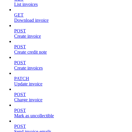
List invoices
GET
Download invoice
POST
Create invoice
POST
Create credit note
POST
Create invoices
PATCH
Update invoice
POST
Charge invoice
POST
Mark as uncollectible
POST
Send invoice emails