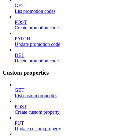
GET
List promotion codes
POST
Create promotion code
PATCH
Update promotion code
DEL
Delete promotion code
Custom properties
GET
List custom properties
POST
Create custom property
PUT
Update custom property