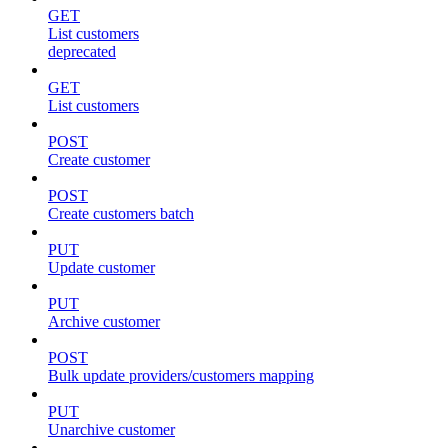
GET
List customers
deprecated
GET
List customers
POST
Create customer
POST
Create customers batch
PUT
Update customer
PUT
Archive customer
POST
Bulk update providers/customers mapping
PUT
Unarchive customer