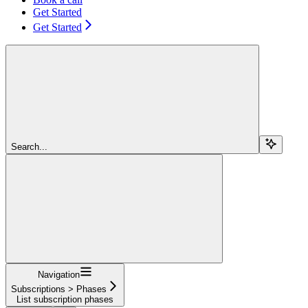
Get Started
Get Started
Search...
Navigation
Subscriptions > Phases
List subscription phases