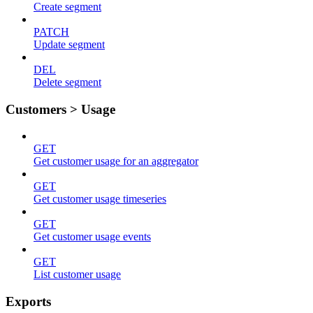
Create segment
PATCH
Update segment
DEL
Delete segment
Customers > Usage
GET
Get customer usage for an aggregator
GET
Get customer usage timeseries
GET
Get customer usage events
GET
List customer usage
Exports