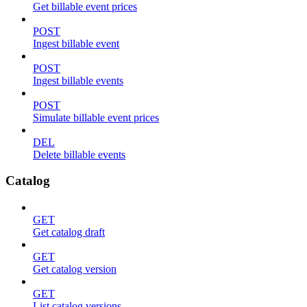
Get billable event prices
POST
Ingest billable event
POST
Ingest billable events
POST
Simulate billable event prices
DEL
Delete billable events
Catalog
GET
Get catalog draft
GET
Get catalog version
GET
List catalog versions