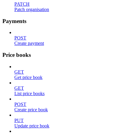
PATCH
Patch organisation
Payments
POST
Create payment
Price books
GET
Get price book
GET
List price books
POST
Create price book
PUT
Update price book