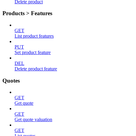
Delete product
Products > Features
GET
List product features
PUT
Set product feature
DEL
Delete product feature
Quotes
GET
Get quote
GET
Get quote valuation
GET
List quotes