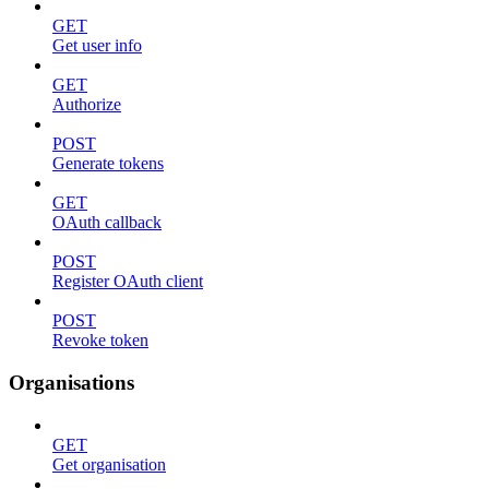
GET
Get user info
GET
Authorize
POST
Generate tokens
GET
OAuth callback
POST
Register OAuth client
POST
Revoke token
Organisations
GET
Get organisation