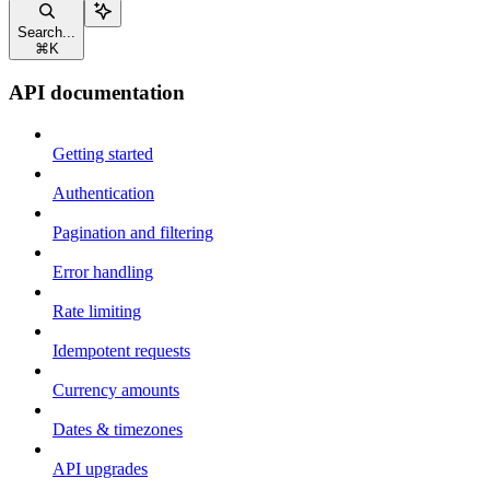
Search...
⌘
K
API documentation
Getting started
Authentication
Pagination and filtering
Error handling
Rate limiting
Idempotent requests
Currency amounts
Dates & timezones
API upgrades