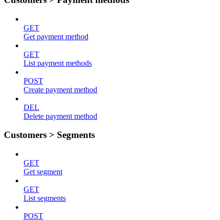
GET
Get payment method
GET
List payment methods
POST
Create payment method
DEL
Delete payment method
Customers > Segments
GET
Get segment
GET
List segments
POST