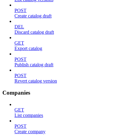
POST
Create catalog draft
DEL
Discard catalog draft
GET
Export catalog
POST
Publish catalog draft
POST
Revert catalog version
Companies
GET
List companies
POST
Create company