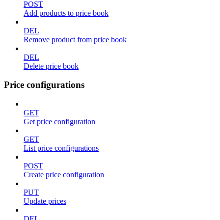
POST
Add products to price book
DEL
Remove product from price book
DEL
Delete price book
Price configurations
GET
Get price configuration
GET
List price configurations
POST
Create price configuration
PUT
Update prices
DEL