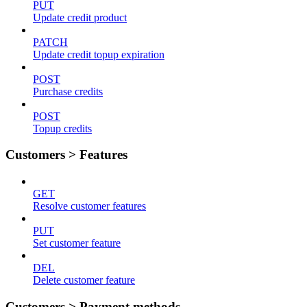
PUT
Update credit product
PATCH
Update credit topup expiration
POST
Purchase credits
POST
Topup credits
Customers > Features
GET
Resolve customer features
PUT
Set customer feature
DEL
Delete customer feature
Customers > Payment methods