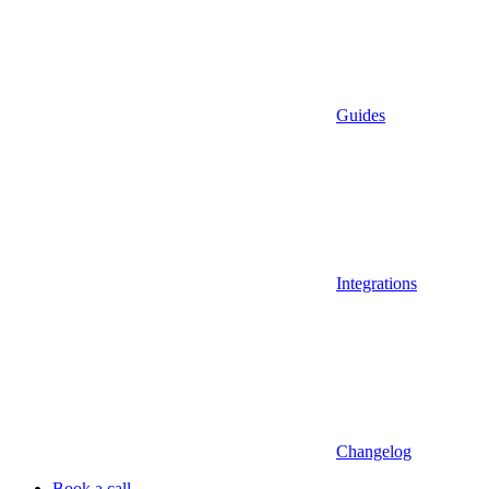
Guides
Integrations
Changelog
Book a call