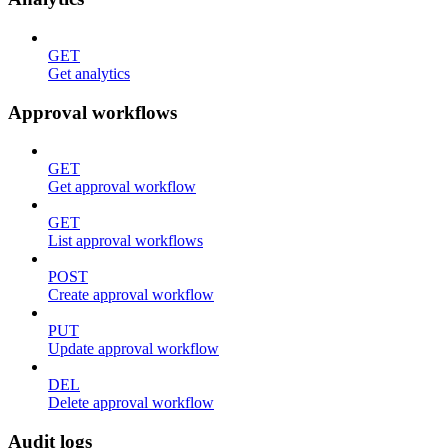
GET
Get analytics
Approval workflows
GET
Get approval workflow
GET
List approval workflows
POST
Create approval workflow
PUT
Update approval workflow
DEL
Delete approval workflow
Audit logs