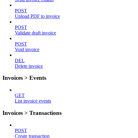
POST
Upload PDF to invoice
POST
Validate draft invoice
POST
Void invoice
DEL
Delete invoice
Invoices > Events
GET
List invoice events
Invoices > Transactions
POST
Create transaction