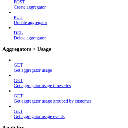
POST
Create aggregator
PUT
Update aggregator
DEL
Delete aggregator
Aggregators > Usage
GET
Get aggregator usage
GET
Get aggregator usage timeseries
GET
Get aggregator usage grouped by customer
GET
Get aggregator usage events
Analytics