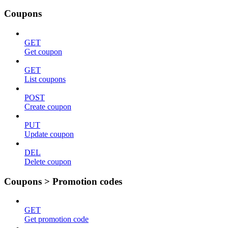
Coupons
GET
Get coupon
GET
List coupons
POST
Create coupon
PUT
Update coupon
DEL
Delete coupon
Coupons > Promotion codes
GET
Get promotion code