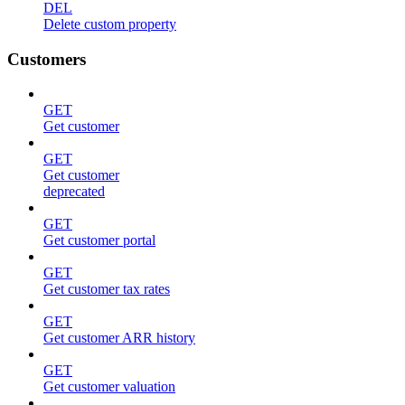
DEL
Delete custom property
Customers
GET
Get customer
GET
Get customer
deprecated
GET
Get customer portal
GET
Get customer tax rates
GET
Get customer ARR history
GET
Get customer valuation