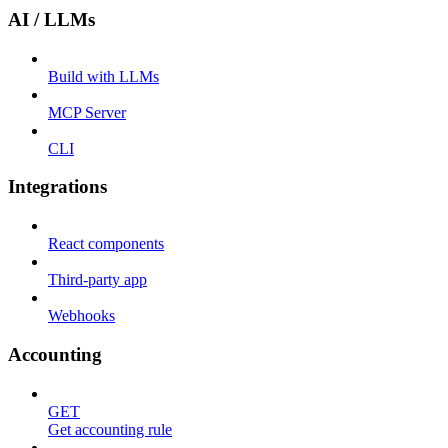
AI / LLMs
Build with LLMs
MCP Server
CLI
Integrations
React components
Third-party app
Webhooks
Accounting
GET
Get accounting rule