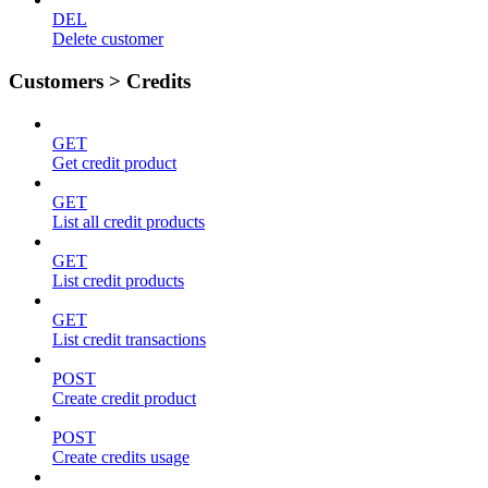
DEL
Delete customer
Customers > Credits
GET
Get credit product
GET
List all credit products
GET
List credit products
GET
List credit transactions
POST
Create credit product
POST
Create credits usage