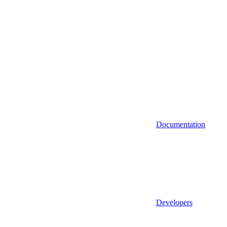
Documentation
Developers