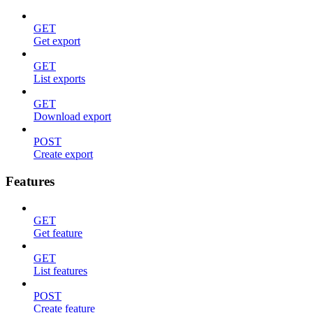
GET
Get export
GET
List exports
GET
Download export
POST
Create export
Features
GET
Get feature
GET
List features
POST
Create feature