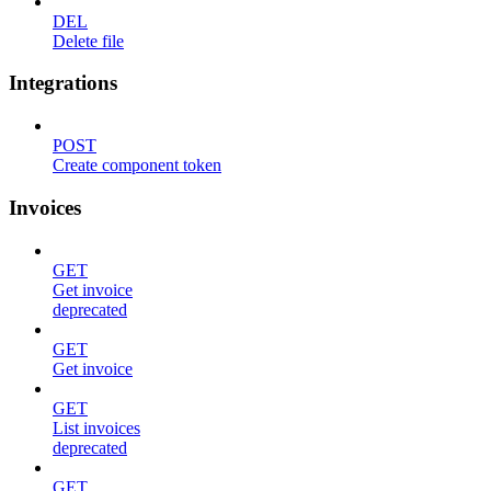
DEL
Delete file
Integrations
POST
Create component token
Invoices
GET
Get invoice
deprecated
GET
Get invoice
GET
List invoices
deprecated
GET