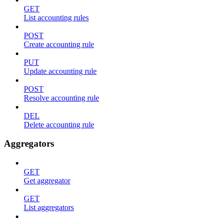
GET
List accounting rules
POST
Create accounting rule
PUT
Update accounting rule
POST
Resolve accounting rule
DEL
Delete accounting rule
Aggregators
GET
Get aggregator
GET
List aggregators