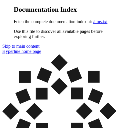
Documentation Index
Fetch the complete documentation index at:
/llms.txt
Use this file to discover all available pages before
exploring further.
Skip to main content
Hyperline
home page