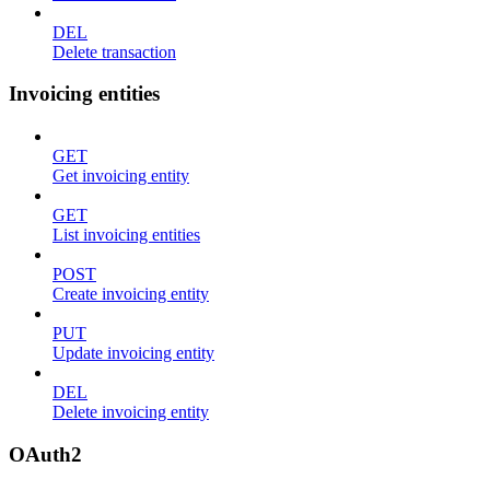
DEL
Delete transaction
Invoicing entities
GET
Get invoicing entity
GET
List invoicing entities
POST
Create invoicing entity
PUT
Update invoicing entity
DEL
Delete invoicing entity
OAuth2