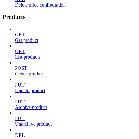
Delete price configuration
Products
GET
Get product
GET
List products
POST
Create product
PUT
Update product
PUT
Archive product
PUT
Unarchive product
DEL