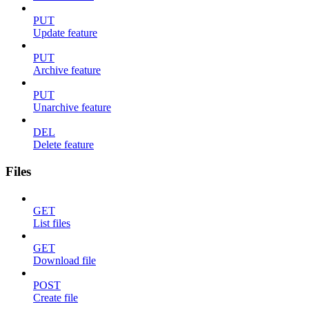
PUT
Update feature
PUT
Archive feature
PUT
Unarchive feature
DEL
Delete feature
Files
GET
List files
GET
Download file
POST
Create file