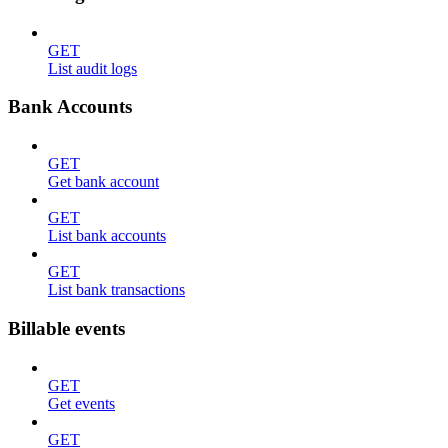
GET
List audit logs
Bank Accounts
GET
Get bank account
GET
List bank accounts
GET
List bank transactions
Billable events
GET
Get events
GET