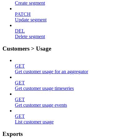
Create segment
PATCH
Update segment
DEL
Delete segment
Customers > Usage
GET
Get customer usage for an aggregator
GET
Get customer usage timeseries
GET
Get customer usage events
GET
List customer usage
Exports