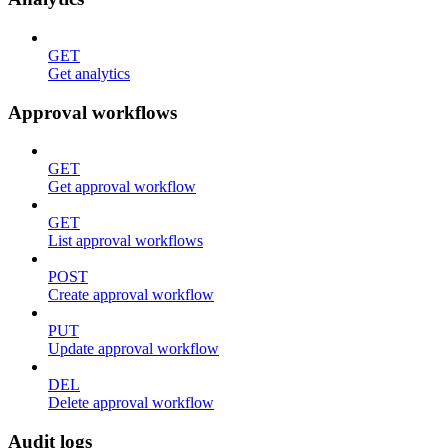
GET
Get analytics
Approval workflows
GET
Get approval workflow
GET
List approval workflows
POST
Create approval workflow
PUT
Update approval workflow
DEL
Delete approval workflow
Audit logs