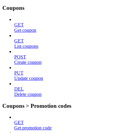
Coupons
GET
Get coupon
GET
List coupons
POST
Create coupon
PUT
Update coupon
DEL
Delete coupon
Coupons > Promotion codes
GET
Get promotion code