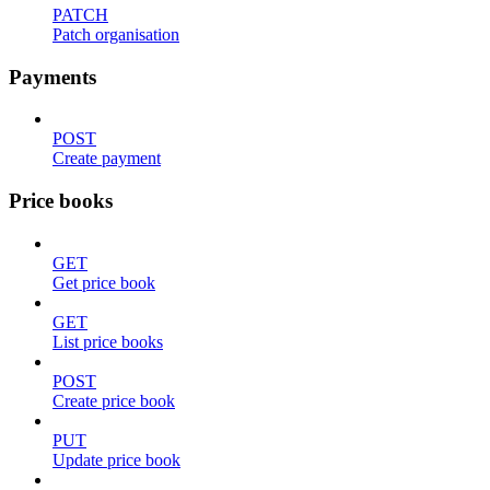
PATCH
Patch organisation
Payments
POST
Create payment
Price books
GET
Get price book
GET
List price books
POST
Create price book
PUT
Update price book