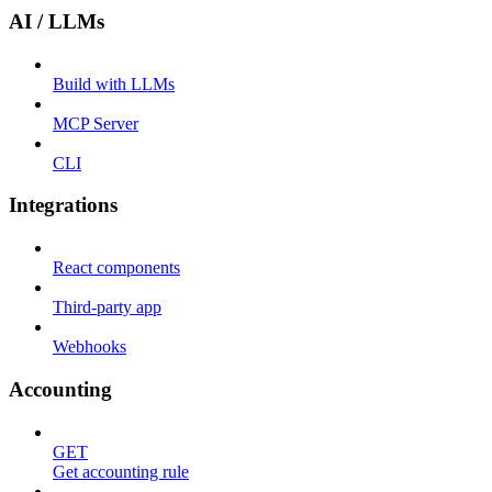
AI / LLMs
Build with LLMs
MCP Server
CLI
Integrations
React components
Third-party app
Webhooks
Accounting
GET
Get accounting rule