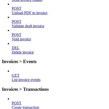
POST
Upload PDF to invoice
POST
Validate draft invoice
POST
Void invoice
DEL
Delete invoice
Invoices > Events
GET
List invoice events
Invoices > Transactions
POST
Create transaction