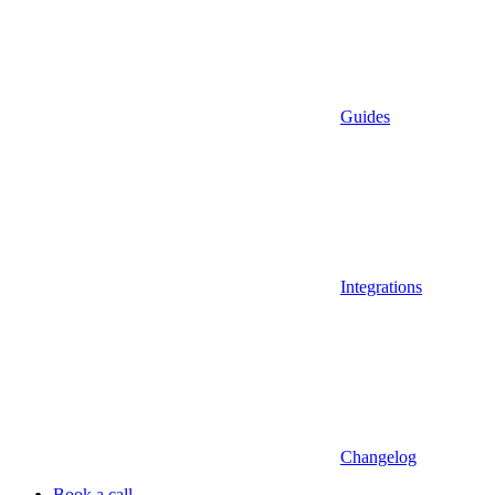
Guides
Integrations
Changelog
Book a call