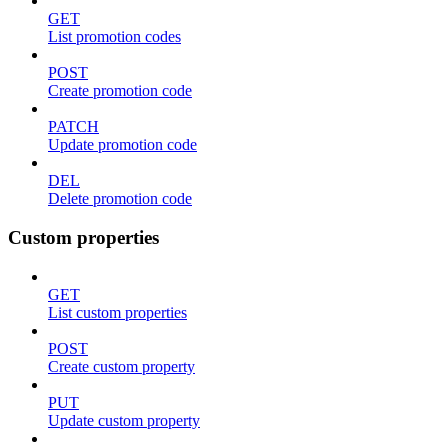
GET
List promotion codes
POST
Create promotion code
PATCH
Update promotion code
DEL
Delete promotion code
Custom properties
GET
List custom properties
POST
Create custom property
PUT
Update custom property