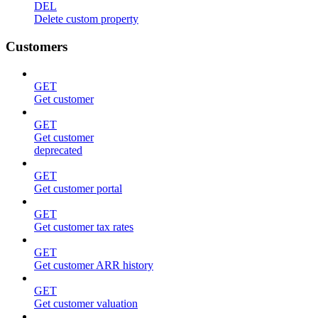
DEL
Delete custom property
Customers
GET
Get customer
GET
Get customer
deprecated
GET
Get customer portal
GET
Get customer tax rates
GET
Get customer ARR history
GET
Get customer valuation