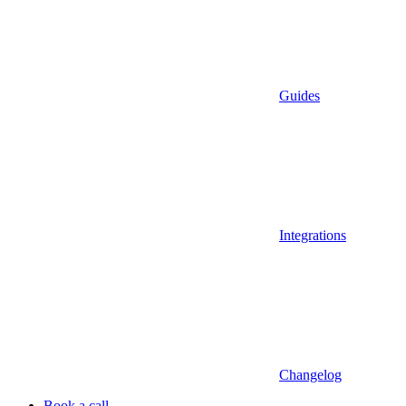
Guides
Integrations
Changelog
Book a call