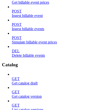
Get billable event prices
POST
Ingest billable event
POST
Ingest billable events
POST
Simulate billable event prices
DEL
Delete billable events
Catalog
GET
Get catalog draft
GET
Get catalog version
GET
List catalog versions