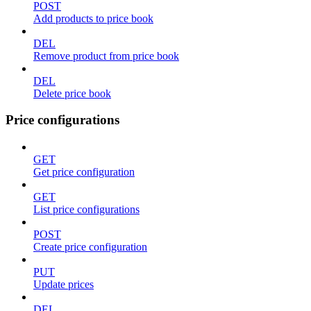
POST
Add products to price book
DEL
Remove product from price book
DEL
Delete price book
Price configurations
GET
Get price configuration
GET
List price configurations
POST
Create price configuration
PUT
Update prices
DEL