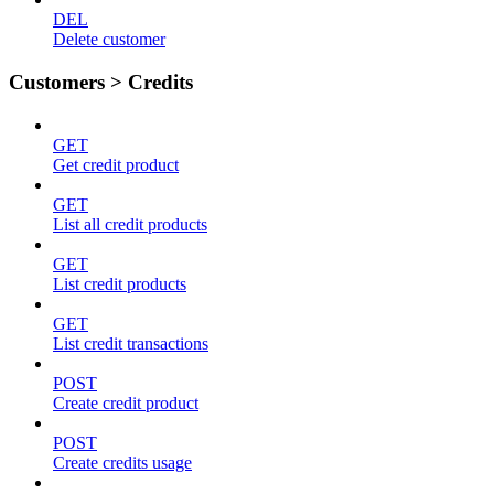
DEL
Delete customer
Customers > Credits
GET
Get credit product
GET
List all credit products
GET
List credit products
GET
List credit transactions
POST
Create credit product
POST
Create credits usage