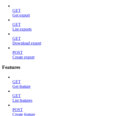
GET
Get export
GET
List exports
GET
Download export
POST
Create export
Features
GET
Get feature
GET
List features
POST
Create feature