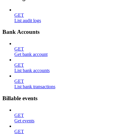
GET
List audit logs
Bank Accounts
GET
Get bank account
GET
List bank accounts
GET
List bank transactions
Billable events
GET
Get events
GET