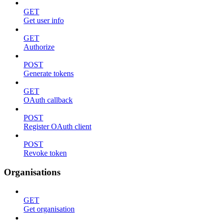
GET
Get user info
GET
Authorize
POST
Generate tokens
GET
OAuth callback
POST
Register OAuth client
POST
Revoke token
Organisations
GET
Get organisation