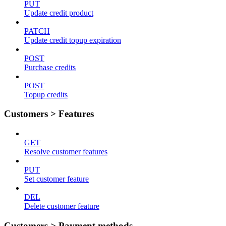
PUT
Update credit product
PATCH
Update credit topup expiration
POST
Purchase credits
POST
Topup credits
Customers > Features
GET
Resolve customer features
PUT
Set customer feature
DEL
Delete customer feature
Customers > Payment methods