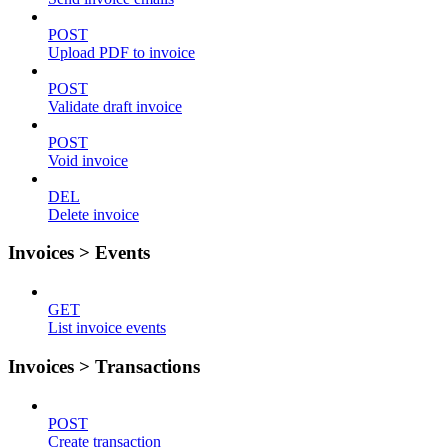
POST
Upload PDF to invoice
POST
Validate draft invoice
POST
Void invoice
DEL
Delete invoice
Invoices > Events
GET
List invoice events
Invoices > Transactions
POST
Create transaction