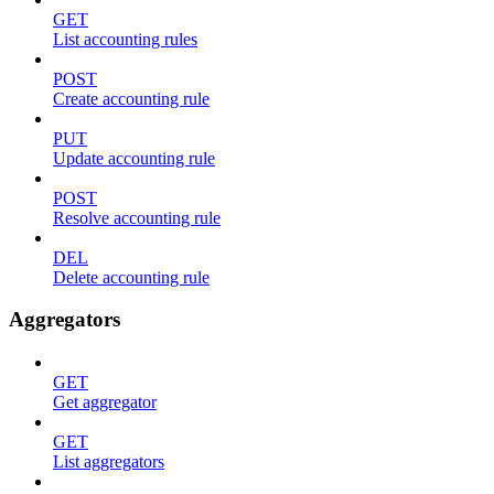
GET
List accounting rules
POST
Create accounting rule
PUT
Update accounting rule
POST
Resolve accounting rule
DEL
Delete accounting rule
Aggregators
GET
Get aggregator
GET
List aggregators