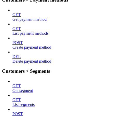
GET
Get payment method
GET
List payment methods
POST
Create payment method
DEL
Delete payment method
Customers > Segments
GET
Get segment
GET
List segments
POST