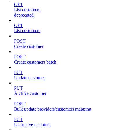
GET
List customers
deprecated
GET
List customers
POST
Create customer
POST
Create customers batch
PUT
Update customer
PUT
Archive customer
POST
Bulk update providers/customers mapping
PUT
Unarchive customer