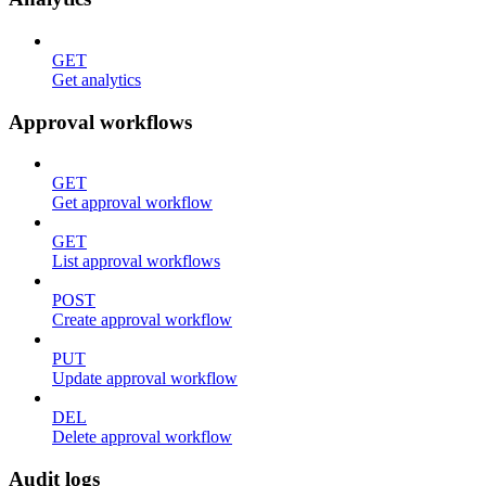
GET
Get analytics
Approval workflows
GET
Get approval workflow
GET
List approval workflows
POST
Create approval workflow
PUT
Update approval workflow
DEL
Delete approval workflow
Audit logs