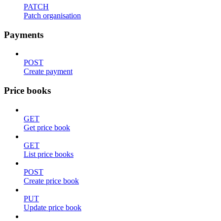
PATCH
Patch organisation
Payments
POST
Create payment
Price books
GET
Get price book
GET
List price books
POST
Create price book
PUT
Update price book