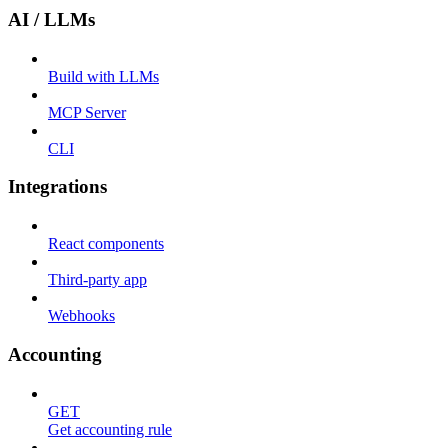
AI / LLMs
Build with LLMs
MCP Server
CLI
Integrations
React components
Third-party app
Webhooks
Accounting
GET
Get accounting rule