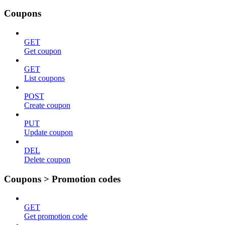
Coupons
GET
Get coupon
GET
List coupons
POST
Create coupon
PUT
Update coupon
DEL
Delete coupon
Coupons > Promotion codes
GET
Get promotion code