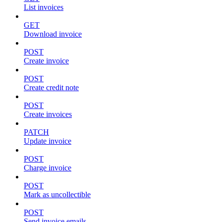
List invoices
GET
Download invoice
POST
Create invoice
POST
Create credit note
POST
Create invoices
PATCH
Update invoice
POST
Charge invoice
POST
Mark as uncollectible
POST
Send invoice emails