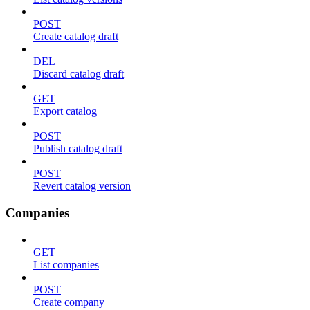
POST
Create catalog draft
DEL
Discard catalog draft
GET
Export catalog
POST
Publish catalog draft
POST
Revert catalog version
Companies
GET
List companies
POST
Create company