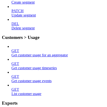
Create segment
PATCH
Update segment
DEL
Delete segment
Customers > Usage
GET
Get customer usage for an aggregator
GET
Get customer usage timeseries
GET
Get customer usage events
GET
List customer usage
Exports