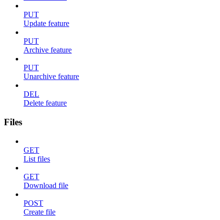
PUT
Update feature
PUT
Archive feature
PUT
Unarchive feature
DEL
Delete feature
Files
GET
List files
GET
Download file
POST
Create file