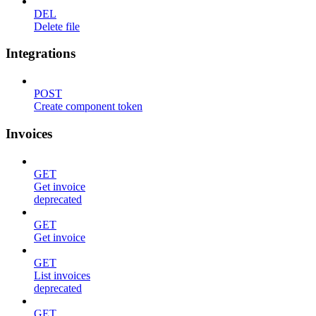
DEL
Delete file
Integrations
POST
Create component token
Invoices
GET
Get invoice
deprecated
GET
Get invoice
GET
List invoices
deprecated
GET