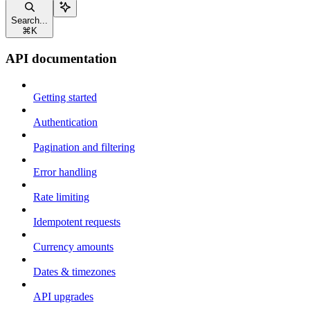
Search...
⌘
K
API documentation
Getting started
Authentication
Pagination and filtering
Error handling
Rate limiting
Idempotent requests
Currency amounts
Dates & timezones
API upgrades