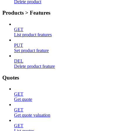
Delete product
Products > Features
GET
List product features
PUT
Set product feature
DEL
Delete product feature
Quotes
GET
Get quote
GET
Get quote valuation
GET
List quotes