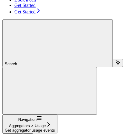
Get Started
Get Started
Search...
Navigation
Aggregators > Usage
Get aggregator usage events