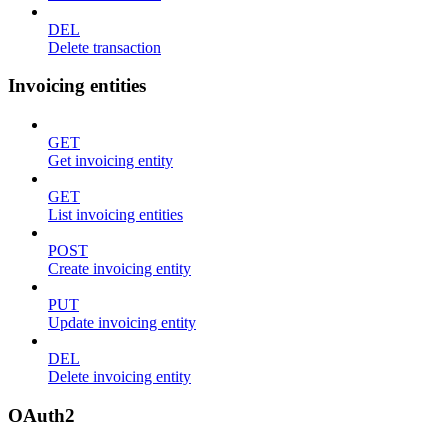
DEL
Delete transaction
Invoicing entities
GET
Get invoicing entity
GET
List invoicing entities
POST
Create invoicing entity
PUT
Update invoicing entity
DEL
Delete invoicing entity
OAuth2