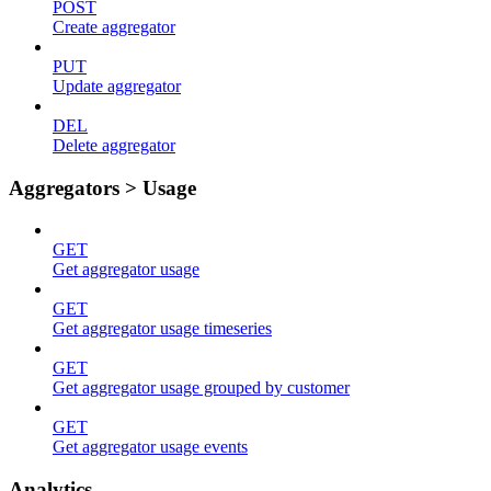
POST
Create aggregator
PUT
Update aggregator
DEL
Delete aggregator
Aggregators > Usage
GET
Get aggregator usage
GET
Get aggregator usage timeseries
GET
Get aggregator usage grouped by customer
GET
Get aggregator usage events
Analytics