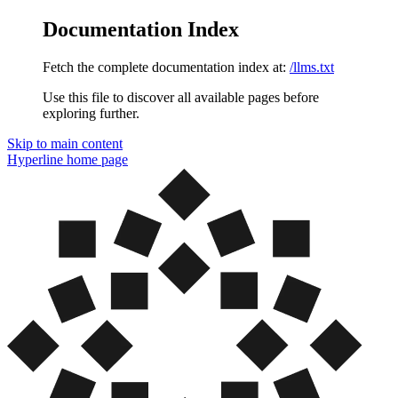
Documentation Index
Fetch the complete documentation index at:
/llms.txt
Use this file to discover all available pages before
exploring further.
Skip to main content
Hyperline
home page