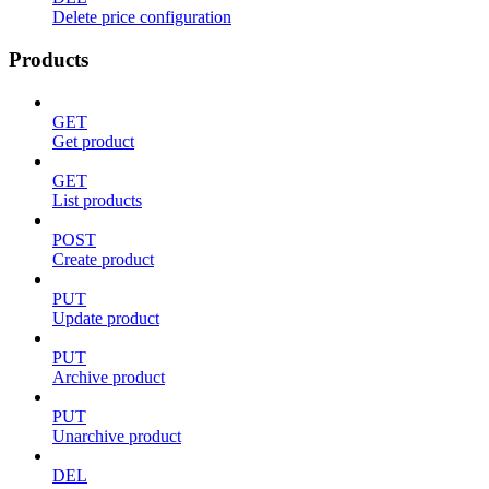
Delete price configuration
Products
GET
Get product
GET
List products
POST
Create product
PUT
Update product
PUT
Archive product
PUT
Unarchive product
DEL