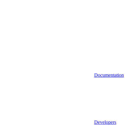
Documentation
Developers